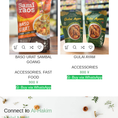
BASO URAT SAMBAL
GULAI AYAM
GOANG
ACCESSORIES
ACCESSORIES
,
FAST
800
¥
FOOD
Buy via WhatsApp
900
¥
Buy via WhatsApp
Connect to
Al-Hakim