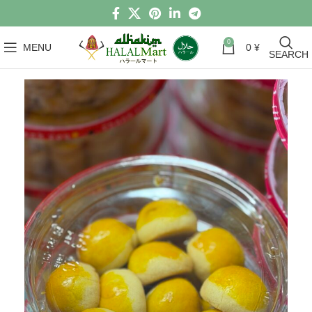
0
MENU
0
¥
SEARCH