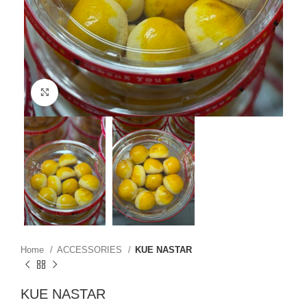
Click to enlarge
Home
ACCESSORIES
KUE NASTAR
KUE NASTAR