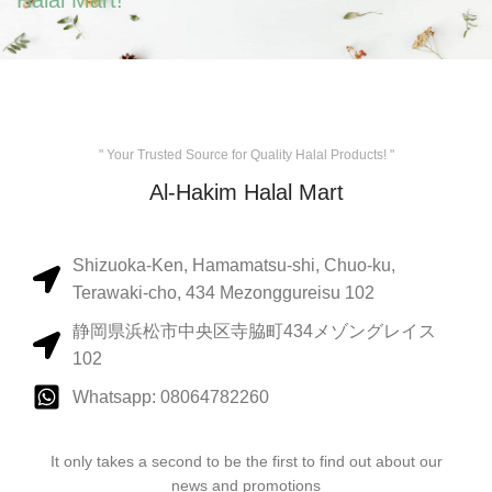
Halal Mart!
" Your Trusted Source for Quality Halal Products! "
Al-Hakim Halal Mart
Shizuoka-Ken, Hamamatsu-shi, Chuo-ku,
Terawaki-cho, 434 Mezonggureisu 102
静岡県浜松市中央区寺脇町434メゾングレイス
102
Whatsapp: 08064782260
It only takes a second to be the first to find out about our
news and promotions