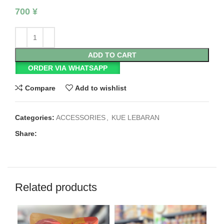
700
¥
ADD TO CART
ORDER VIA WHATSAPP
Compare
Add to wishlist
Categories:
ACCESSORIES
,
KUE LEBARAN
Share:
Related products
SO
O