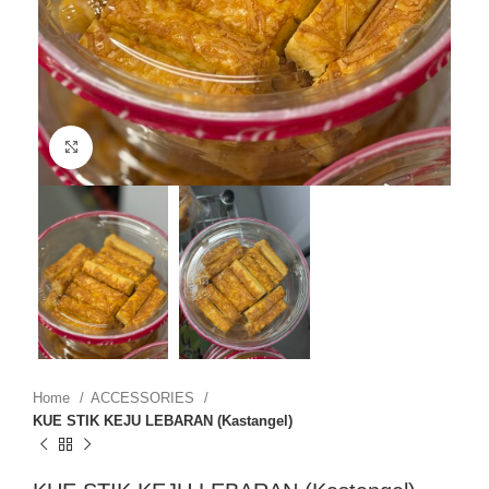
Click to enlarge
Home
ACCESSORIES
KUE STIK KEJU LEBARAN (Kastangel)