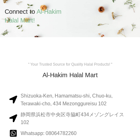
Connect to
Al-Hakim
Halal Mart!
" Your Trusted Source for Quality Halal Products! "
Al-Hakim Halal Mart
Shizuoka-Ken, Hamamatsu-shi, Chuo-ku,
Terawaki-cho, 434 Mezonggureisu 102
静岡県浜松市中央区寺脇町434メゾングレイス
102
Whatsapp: 08064782260