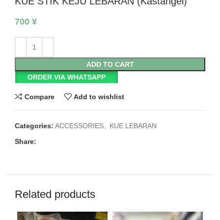
KUE STIK KEJU LEBARAN (Kastangel)
700
¥
ADD TO CART
ORDER VIA WHATSAPP
Compare
Add to wishlist
Categories:
ACCESSORIES
,
KUE LEBARAN
Share:
Related products