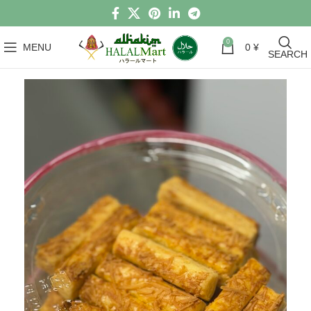
0
MENU
0
¥
SEARCH