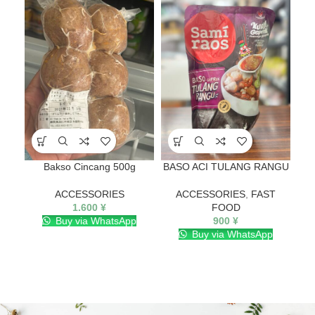
SO
O
Bakso Cincang 500g
BASO ACI TULANG RANGU
ACCESSORIES
ACCESSORIES
,
FAST
1.600
¥
FOOD
Buy via WhatsApp
900
¥
Buy via WhatsApp