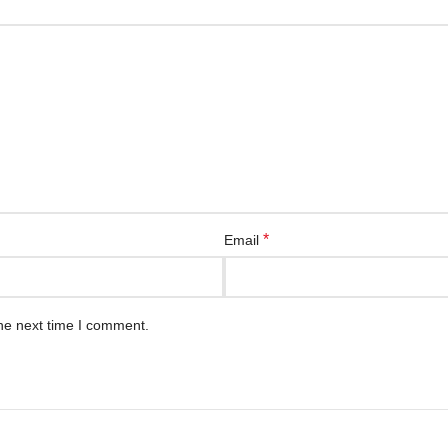
*
Email
he next time I comment.