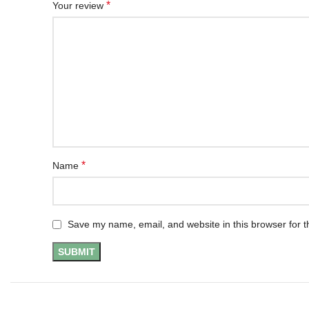
*
Your review
*
Name
Save my name, email, and website in this browser for t