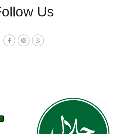
Follow Us