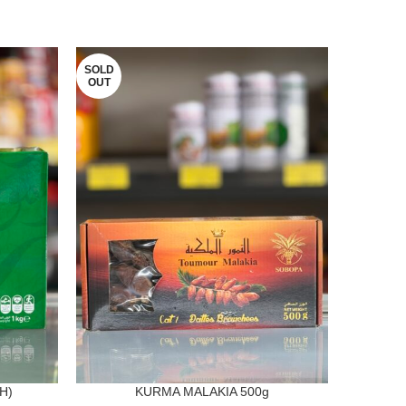
SOLD
OUT
H)
KURMA MALAKIA 500g
KURMA 