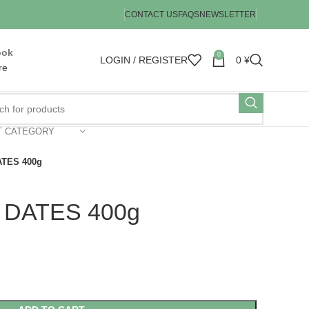
CONTACT US
FAQS
NEWSLETTER
ook
0
LOGIN / REGISTER
0
¥
re
T CATEGORY
TES 400g
DATES 400g