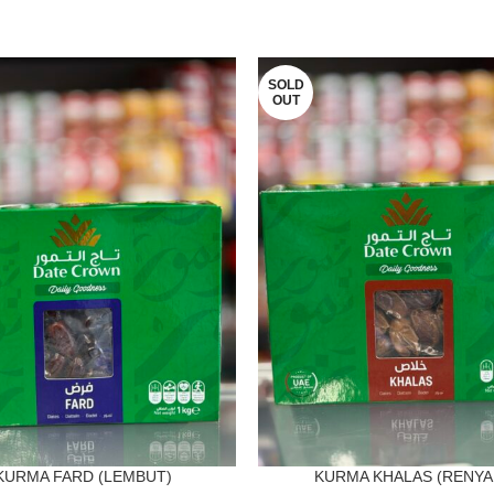
SOLD
OUT
KURMA FARD (LEMBUT)
KURMA KHALAS (RENYA