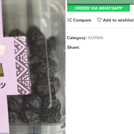
ORDER VIA WHATSAPP
Compare
Add to wishlist
Category:
KURMA
Share: