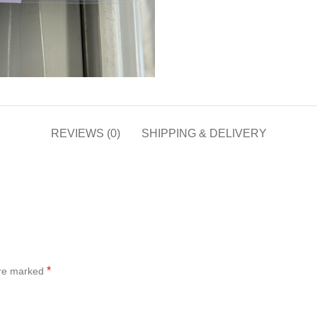
REVIEWS (0)
SHIPPING & DELIVERY
*
are marked