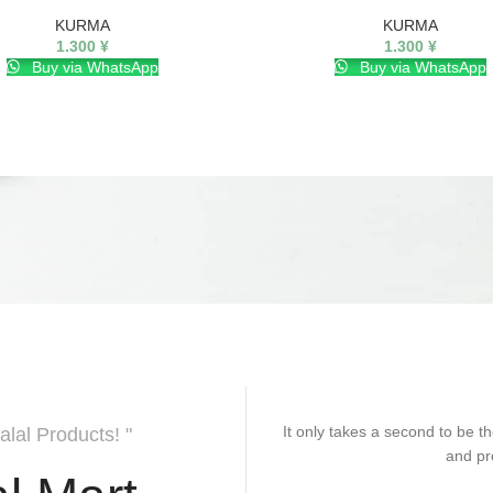
KURMA
KURMA
1.300
¥
1.300
¥
Buy via WhatsApp
Buy via WhatsApp
It only takes a second to be th
alal Products! "
and pr