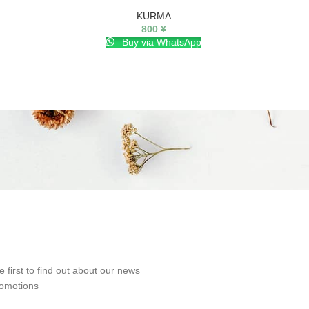
KURMA
800
¥
Buy via WhatsApp
e first to find out about our news
omotions