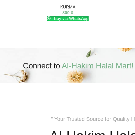
KURMA
800
¥
Buy via WhatsApp
Connect to
Al-Hakim Halal Mart!
" Your Trusted Source for Quality H