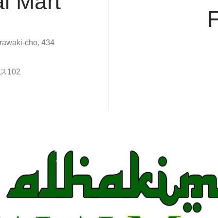
l Mart
rawaki-cho, 434
102