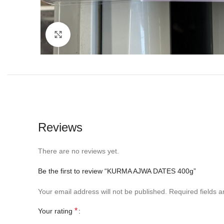
Click to enlarge
Reviews
There are no reviews yet.
Be the first to review “KURMA AJWA DATES 400g”
Your email address will not be published.
Required fields 
*
Your rating