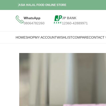
ASIA HALAL FOOD ONLINE STORE
WhatsApp
JP BANK
08064782260
12360-42889971
HOME
SHOP
MY ACCOUNT
WISHLIST
COMPARE
CONTACT 