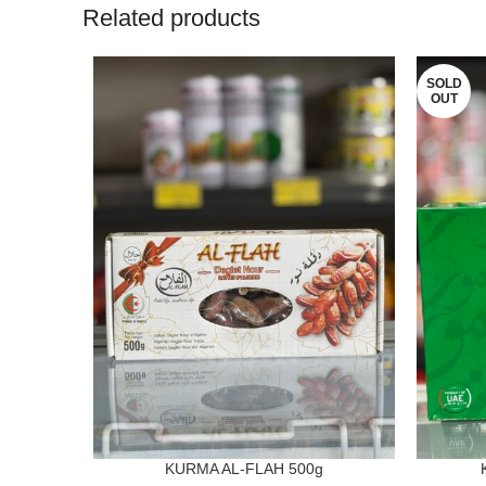
Related products
SOLD
OUT
KURMA AL-FLAH 500g