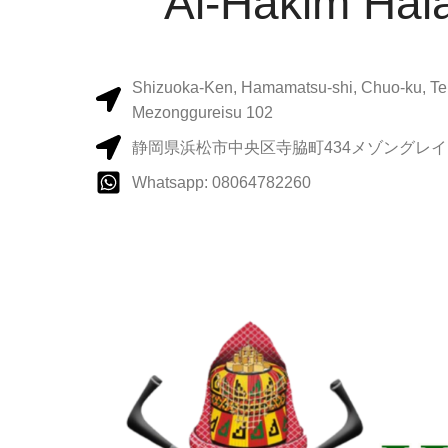
Al-Hakim Hala
Shizuoka-Ken, Hamamatsu-shi, Chuo-ku, Te
Mezonggureisu 102
静岡県浜松市中央区寺脇町434メゾングレイス
Whatsapp: 08064782260