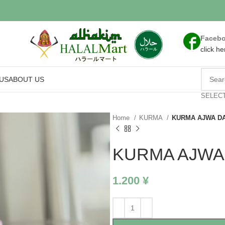
Faceb
click he
US
ABOUT US
SELEC
Home
KURMA
KURMA AJWA DA
KURMA AJWA 
1.200
¥