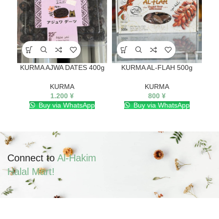
KURMA AJWA DATES 400g
KURMA AL-FLAH 500g
K
KURMA
KURMA
1.200
¥
800
¥
Buy via WhatsApp
Buy via WhatsApp
Connect to
Al-Hakim
Halal Mart!