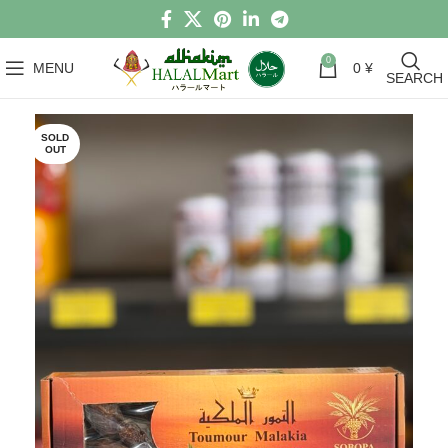
0
MENU
0
¥
SEARCH
SOLD
OUT