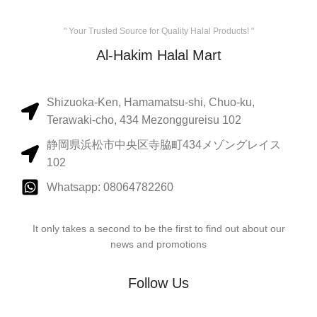
" Your Trusted Source for Quality Halal Products! "
Al-Hakim Halal Mart
Shizuoka-Ken, Hamamatsu-shi, Chuo-ku,
Terawaki-cho, 434 Mezonggureisu 102
静岡県浜松市中央区寺脇町434メゾングレイス
102
Whatsapp: 08064782260
It only takes a second to be the first to find out about our
news and promotions
Follow Us