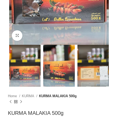
Click to enlarge
Home
KURMA
KURMA MALAKIA 500g
KURMA MALAKIA 500g