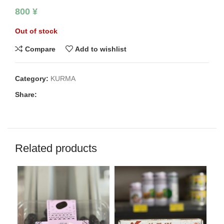
800
¥
Out of stock
Compare
Add to wishlist
Category:
KURMA
Share:
Related products
SO
O