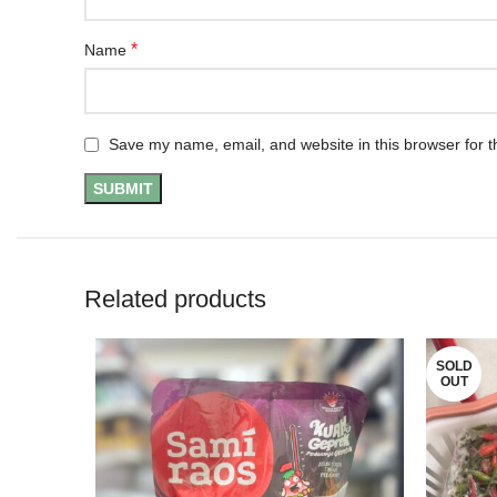
*
Name
Save my name, email, and website in this browser for t
Related products
SOLD
OUT