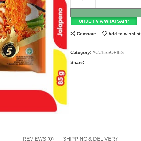
ORDER VIA WHATSAPP
Compare
Add to wishlist
Category:
ACCESSORIES
Share:
REVIEWS (0)
SHIPPING & DELIVERY