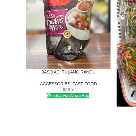
BASO ACI TULANG RANGU
ACCESSORIES
,
FAST FOOD
900
¥
Buy via WhatsApp