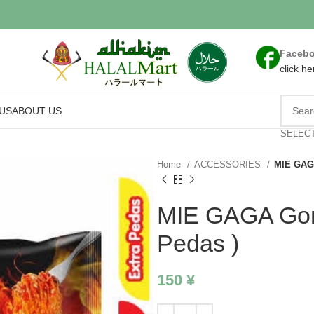
Faceb
click he
US
ABOUT US
SELEC
Home
ACCESSORIES
MIE GAGA
MIE GAGA Gore
Pedas )
150
¥