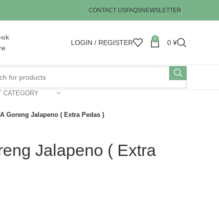
CONTACT US
FAQS
NEWSLETTER
ook
0
LOGIN / REGISTER
0
¥
re
T CATEGORY
 Goreng Jalapeno ( Extra Pedas )
ng Jalapeno ( Extra