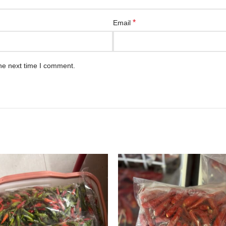
*
Email
he next time I comment.