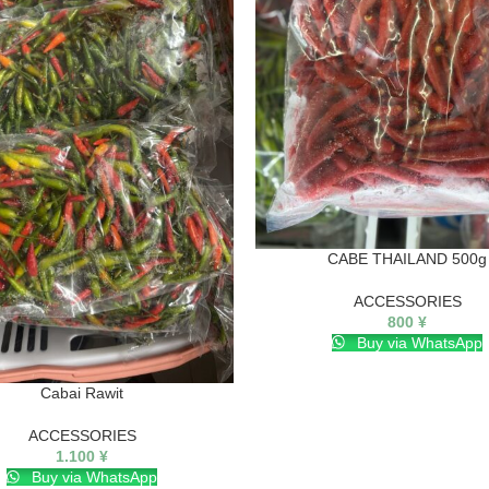
CABE THAILAND 500g
ACCESSORIES
800
¥
Buy via WhatsApp
Cabai Rawit
ACCESSORIES
1.100
¥
Buy via WhatsApp