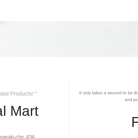
It only takes a second to be th
alal Products! "
and pr
l Mart
rawaki-cho, 434