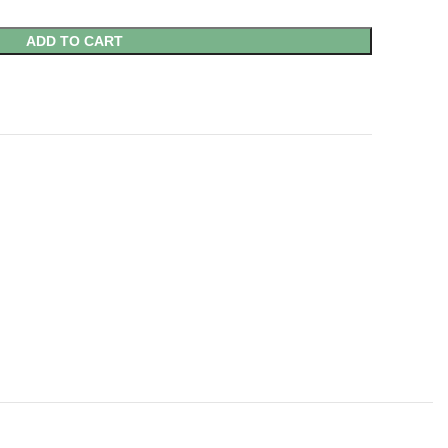
ADD TO CART