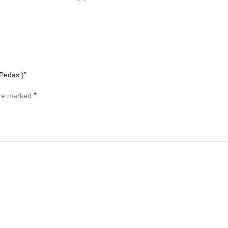
Pedas )”
*
are marked