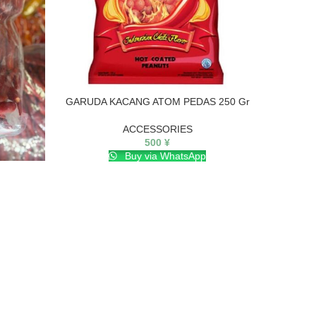
GARUDA KACANG ATOM PEDAS 250 Gr
ACCESSORIES
500
¥
Buy via WhatsApp