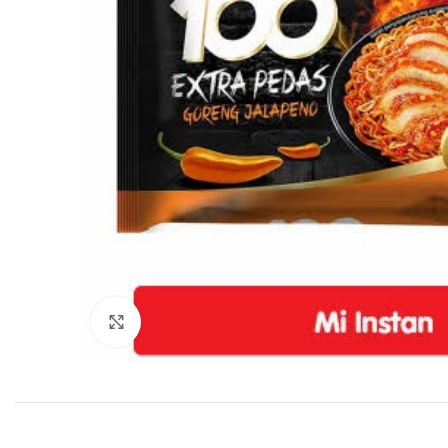
Click to enlarge