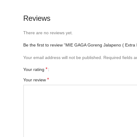
Reviews
There are no reviews yet.
Be the first to review “MIE GAGA Goreng Jalapeno ( Extra 
Your email address will not be published.
Required fields 
*
Your rating
*
Your review