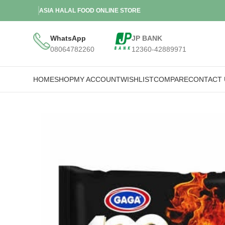
ASIA HALAL FOOD ONLINE STORE
WhatsApp
JP BANK
08064782260
12360-42889971
HOME
SHOP
MY ACCOUNT
WISHLIST
COMPARE
CONTACT 