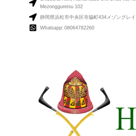
Mezonggureisu 102
静岡県浜松市中央区寺脇町434メゾングレイス
Whatsapp: 08064782260