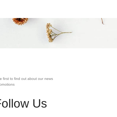
e first to find out about our news
omotions
Follow Us