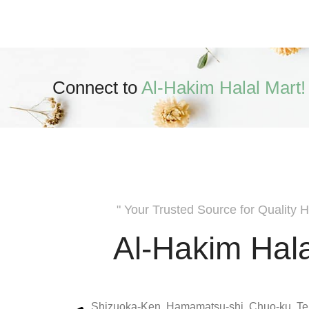
Connect to
Al-Hakim Halal Mart!
" Your Trusted Source for Quality H
Al-Hakim Hala
Shizuoka-Ken, Hamamatsu-shi, Chuo-ku, Te