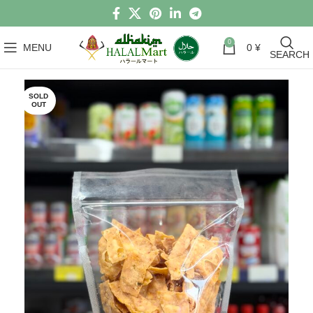
0
MENU
0
¥
SEARCH
SOLD
OUT