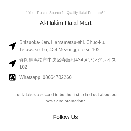
" Your Trusted Source for Quality Halal Products! "
Al-Hakim Halal Mart
Shizuoka-Ken, Hamamatsu-shi, Chuo-ku,
Terawaki-cho, 434 Mezonggureisu 102
静岡県浜松市中央区寺脇町434メゾングレイス
102
Whatsapp: 08064782260
It only takes a second to be the first to find out about our
news and promotions
Follow Us