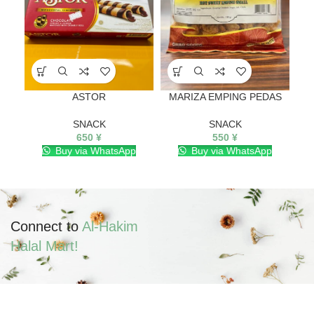
ASTOR
MARIZA EMPING PEDAS
SNACK
SNACK
650
¥
550
¥
Buy via WhatsApp
Buy via WhatsApp
Connect to
Al-Hakim
Halal Mart!