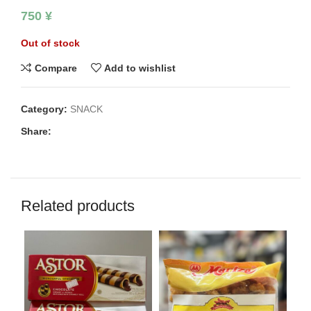
750
¥
Out of stock
Compare
Add to wishlist
Category:
SNACK
Share:
Related products
SO
O