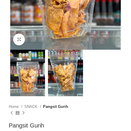
Click to enlarge
Home
SNACK
Pangsit Gurih
Pangsit Gurih