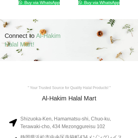
Buy via WhatsApp
Buy via WhatsApp
Connect to
Al-Hakim
Halal Mart!
" Your Trusted Source for Quality Halal Products! "
Al-Hakim Halal Mart
Shizuoka-Ken, Hamamatsu-shi, Chuo-ku,
Terawaki-cho, 434 Mezonggureisu 102
静岡県浜松市中央区寺脇町434メゾングレイス