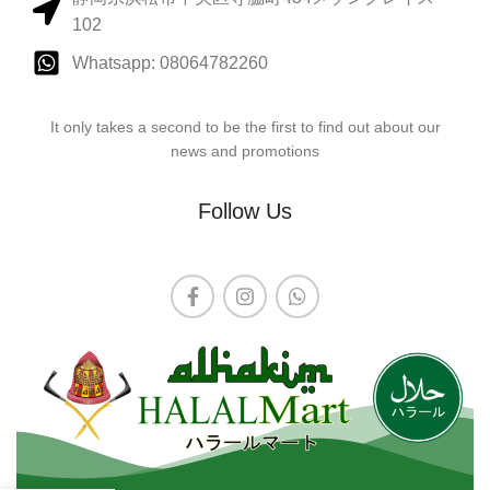
102
Whatsapp: 08064782260
It only takes a second to be the first to find out about our
news and promotions
Follow Us