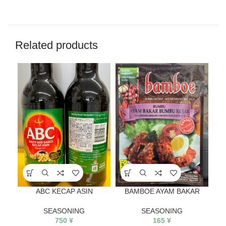
Related products
ABC KECAP ASIN
BAMBOE AYAM BAKAR
SEASONING
SEASONING
750
¥
165
¥