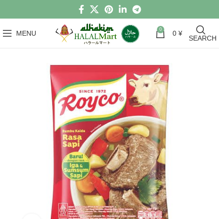
0
MENU
0
¥
SEARCH