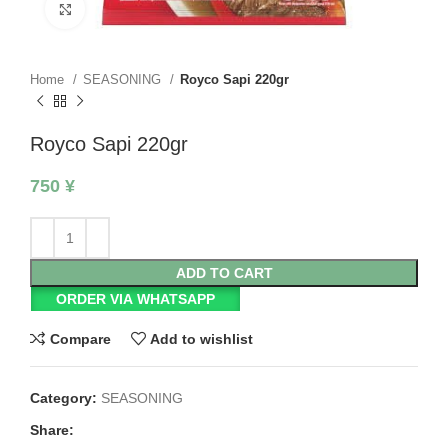
Click to enlarge
Home
SEASONING
Royco Sapi 220gr
Royco Sapi 220gr
750
¥
ADD TO CART
ORDER VIA WHATSAPP
Compare
Add to wishlist
Category:
SEASONING
Share: