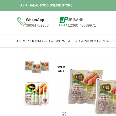
ASIA HALAL FOOD ONLINE STORE
WhatsApp
JP BANK
08064782260
12360-42889971
HOME
SHOP
MY ACCOUNT
WISHLIST
COMPARE
CONTACT 
SOLD
OUT
Click to enlarge