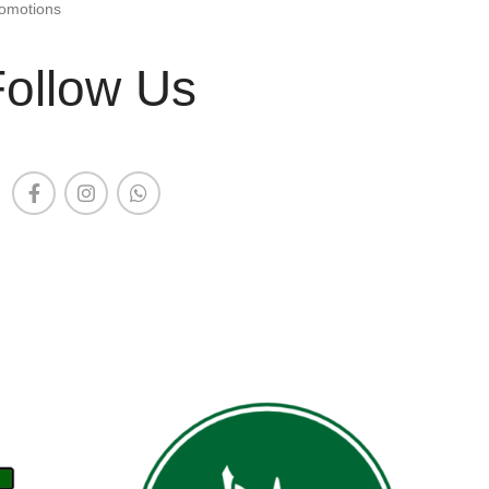
omotions
Follow Us