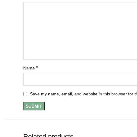
*
Name
Save my name, email, and website in this browser for t
Related products