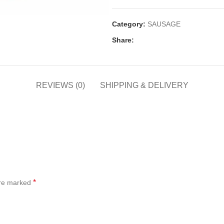
Category:
SAUSAGE
Share:
REVIEWS (0)
SHIPPING & DELIVERY
*
are marked