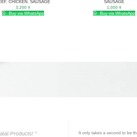
EEF
,
CHICKEN
,
SAUSAGE
SAUSAGE
3.200
¥
1.050
¥
Buy via WhatsApp
Buy via WhatsApp
It only takes a second to be th
alal Products! "