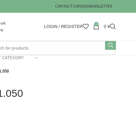
CONTACT US
FAQS
NEWSLETTER
ook
0
LOGIN / REGISTER
0
¥
re
T CATEGORY
1.050
1.050