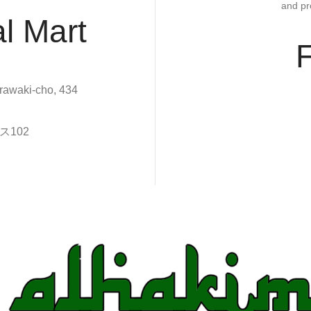
and pr
l Mart
rawaki-cho, 434
102