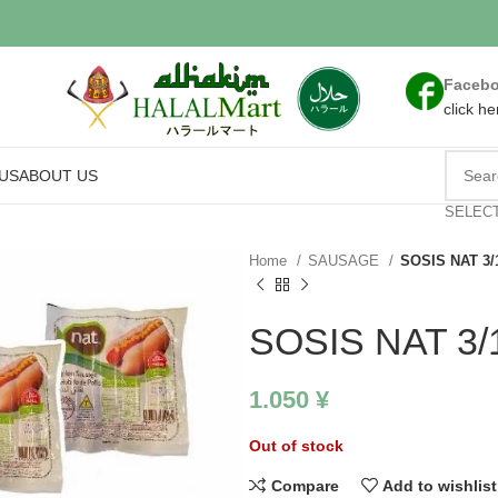
Faceb
click he
US
ABOUT US
SELEC
Home
SAUSAGE
SOSIS NAT 3/
SOSIS NAT 3/
1.050
¥
Out of stock
Compare
Add to wishlist