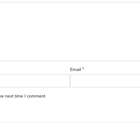
*
Email
he next time I comment.