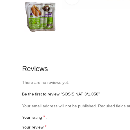
Reviews
There are no reviews yet.
Be the first to review “SOSIS NAT 3/1.050”
Your email address will not be published.
Required fields 
*
Your rating
*
Your review