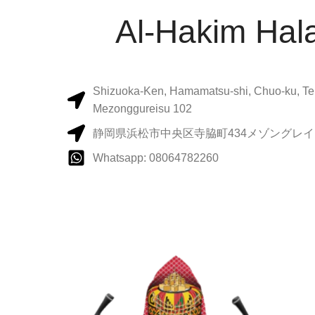
Al-Hakim Hala
Shizuoka-Ken, Hamamatsu-shi, Chuo-ku, Te
Mezonggureisu 102
静岡県浜松市中央区寺脇町434メゾングレイス
Whatsapp: 08064782260