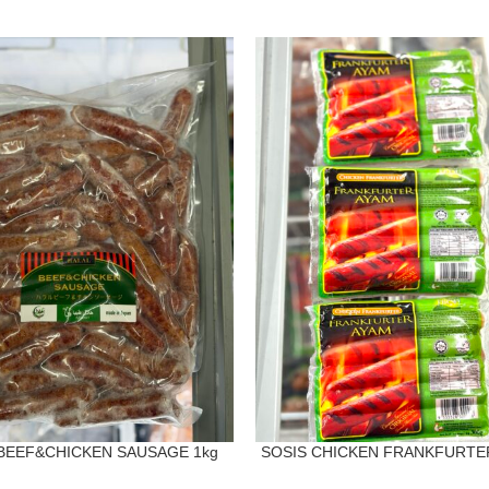
BEEF&CHICKEN SAUSAGE 1kg
SOSIS CHICKEN FRANKFURTER