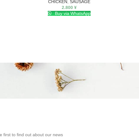
CHICKEN
,
SAUSAGE
2.800
¥
Buy via WhatsApp
e first to find out about our news