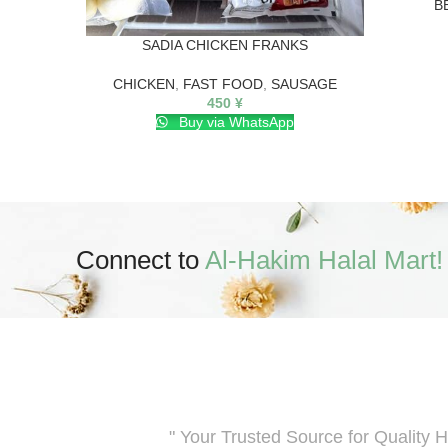
B
SADIA CHICKEN FRANKS
CHICKEN
,
FAST FOOD
,
SAUSAGE
450
¥
Buy via WhatsApp
Connect to
Al-Hakim Halal Mart!
" Your Trusted Source for Quality H