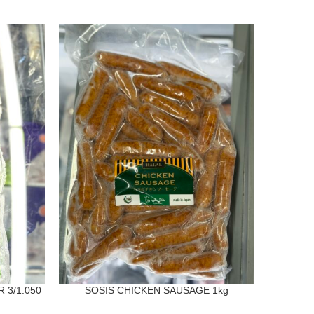
SOLD
OUT
 3/1.050
SOSIS CHICKEN SAUSAGE 1kg