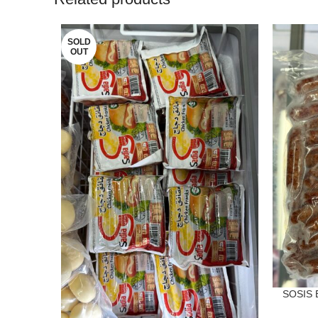
SOLD
OUT
SOSIS 