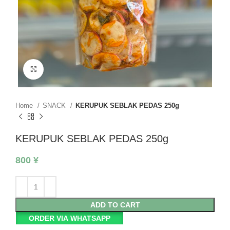
Click to enlarge
Home
SNACK
KERUPUK SEBLAK PEDAS 250g
KERUPUK SEBLAK PEDAS 250g
800
¥
ADD TO CART
ORDER VIA WHATSAPP