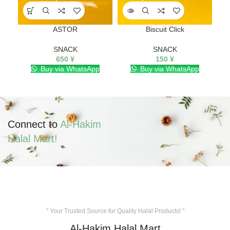
ASTOR
Biscuit Click
SNACK
SNACK
650
¥
150
¥
Buy via WhatsApp
Buy via WhatsApp
Connect to
Al-Hakim
Halal Mart!
" Your Trusted Source for Quality Halal Products! "
Al-Hakim Halal Mart