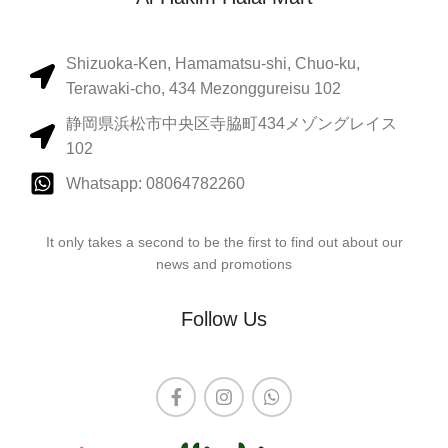
Shizuoka-Ken, Hamamatsu-shi, Chuo-ku,
Terawaki-cho, 434 Mezonggureisu 102
静岡県浜松市中央区寺脇町434メゾングレイス
102
Whatsapp: 08064782260
It only takes a second to be the first to find out about our
news and promotions
Follow Us