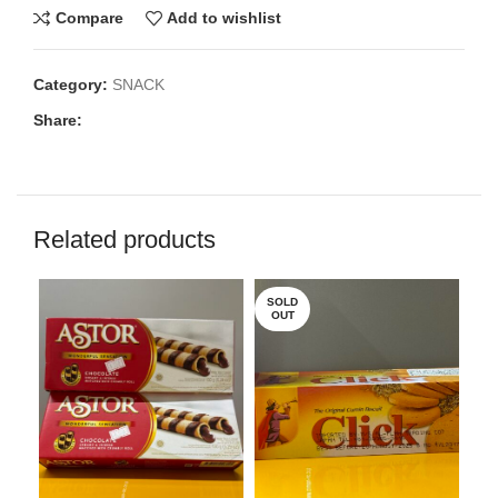
Compare
Add to wishlist
Category:
SNACK
Share:
Related products
SOLD
OUT