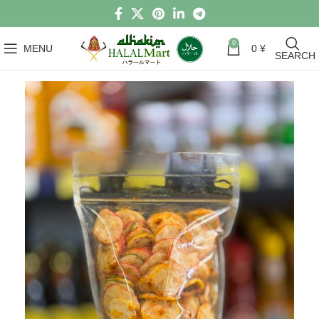
0
MENU
0
¥
SEARCH