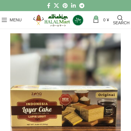
0
MENU
0
¥
SEARCH