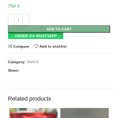
750
¥
ADD TO CART
ORDER VIA WHATSAPP
Compare
Add to wishlist
Category:
SNACK
Share:
Related products