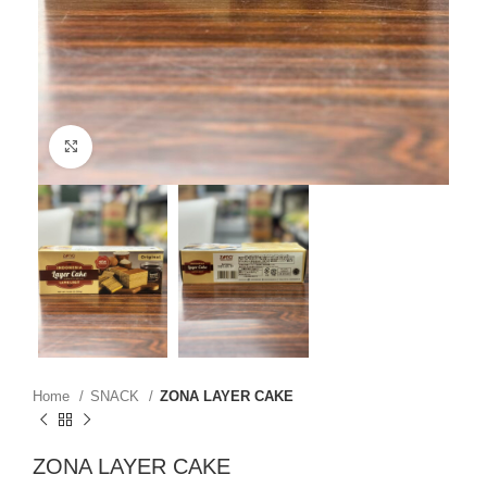
Click to enlarge
Home
SNACK
ZONA LAYER CAKE
ZONA LAYER CAKE