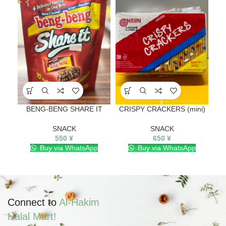
BENG-BENG SHARE IT
CRISPY CRACKERS (mini)
M
SNACK
SNACK
550
¥
650
¥
Buy via WhatsApp
Buy via WhatsApp
Connect to
Al-Hakim
Halal Mart!