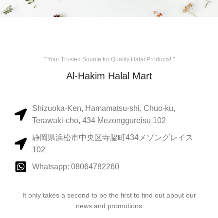
" Your Trusted Source for Quality Halal Products! "
Al-Hakim Halal Mart
Shizuoka-Ken, Hamamatsu-shi, Chuo-ku,
Terawaki-cho, 434 Mezonggureisu 102
静岡県浜松市中央区寺脇町434メゾングレイス
102
Whatsapp: 08064782260
It only takes a second to be the first to find out about our
news and promotions